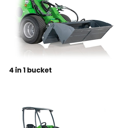
4 in 1 bucket