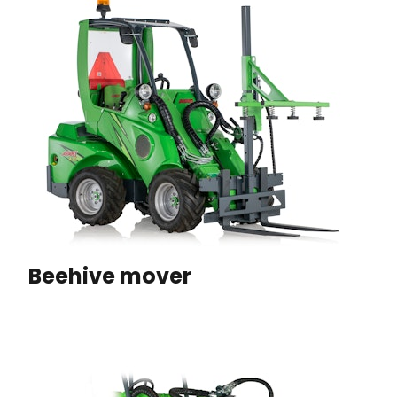
Beehive mover