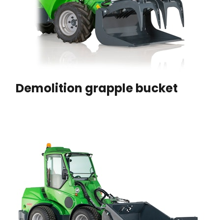
Demolition grapple bucket