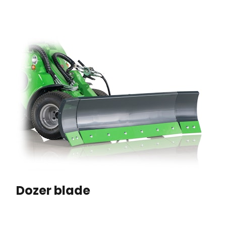
Dozer blade