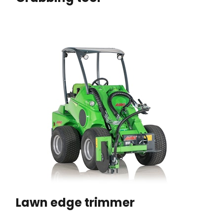
Lawn edge trimmer