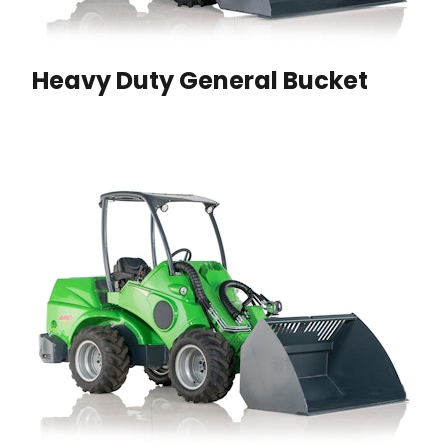
Heavy Duty General Bucket