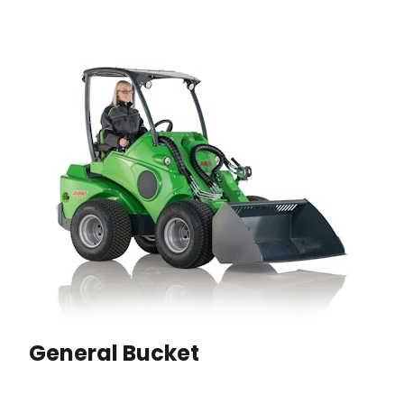
General Bucket