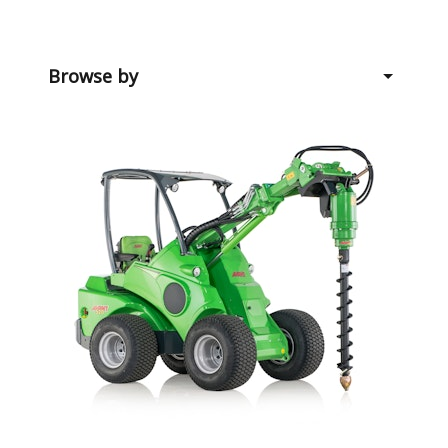
Browse by