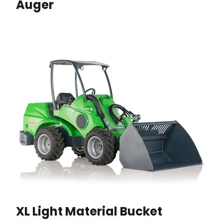
Auger
XL Light Material Bucket