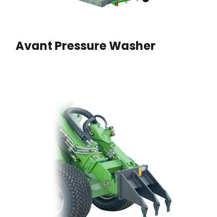
Avant Pressure Washer