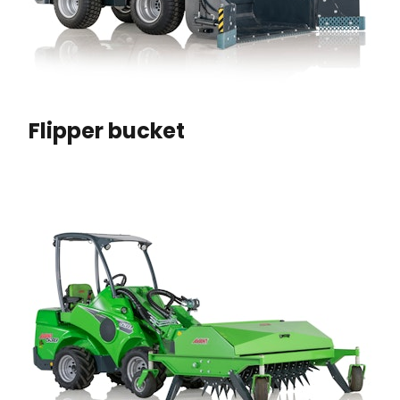
Flipper bucket