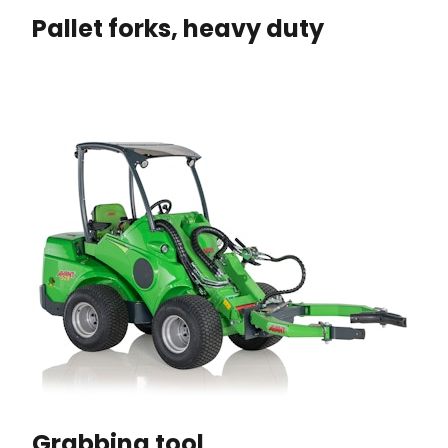
Pallet forks, heavy duty
Grabbing tool