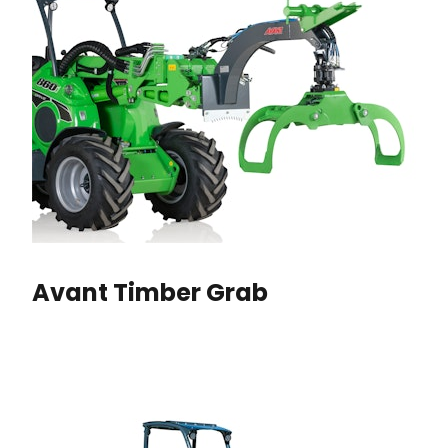
Avant Timber Grab