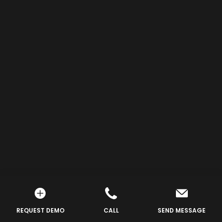
REQUEST DEMO
CALL
SEND MESSAGE