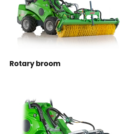
Rotary broom