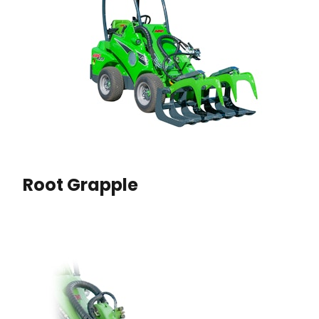
Root Grapple