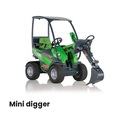
Mini digger