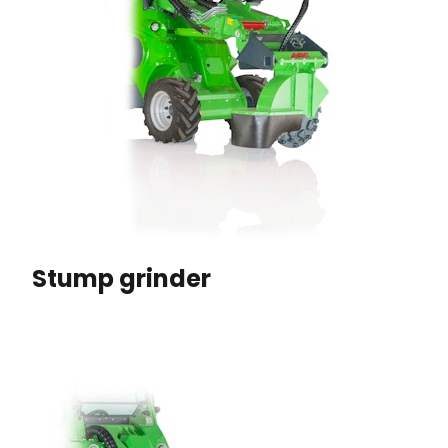
Stump grinder