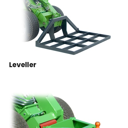
Leveller