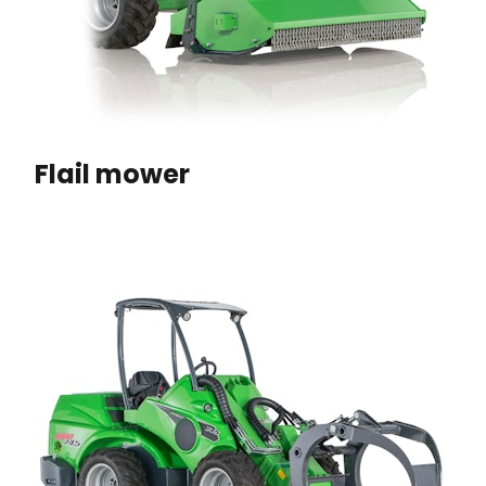
Flail mower