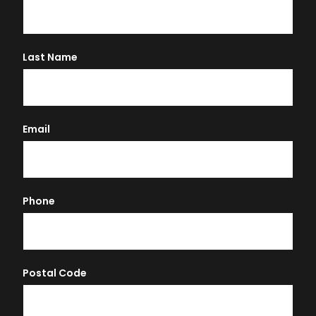
Last Name
Email
Phone
Postal Code