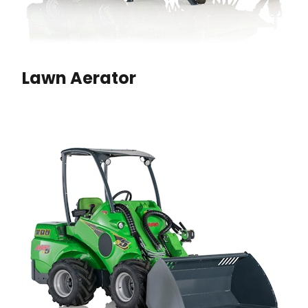
Lawn Aerator