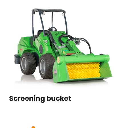
Screening bucket