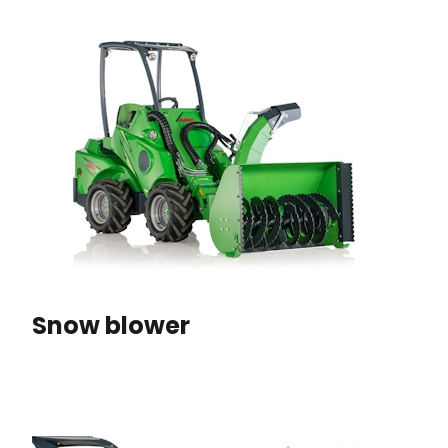
Snow blower