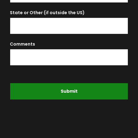
State or Other (if outside the US)
Comments
Submit