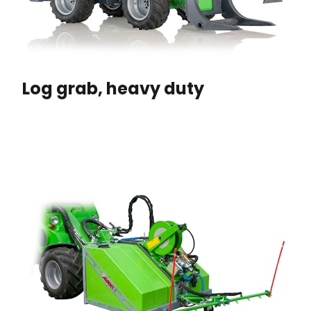
Log grab, heavy duty