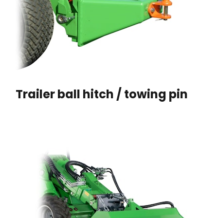
Trailer ball hitch / towing pin