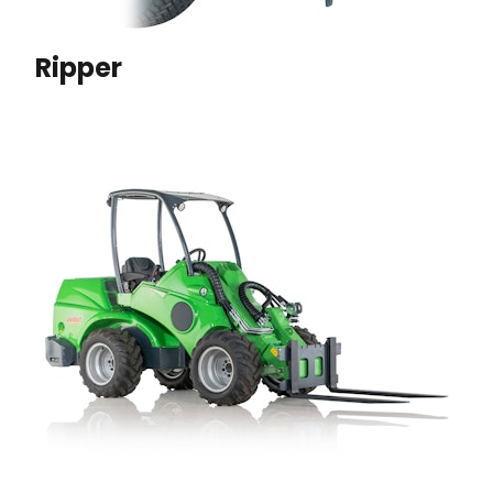
Ripper