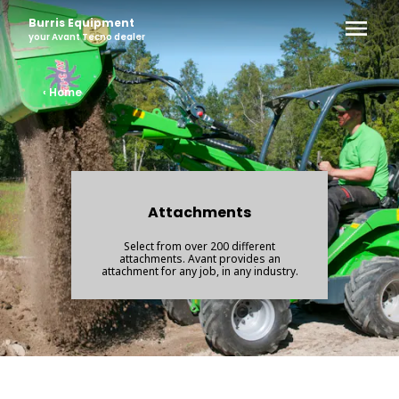
Burris Equipment
your
Avant Tecno
dealer
‹ Home
Attachments
Select from over 200 different
attachments. Avant provides an
attachment for any job, in any industry.