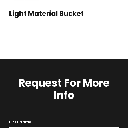
Light Material Bucket
Request For More
Info
First Name