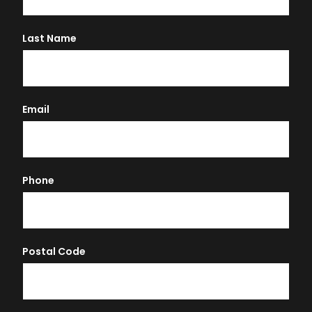
Last Name
Email
Phone
Postal Code