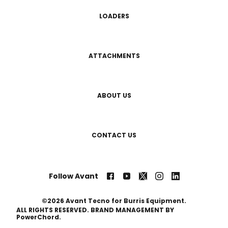
LOADERS
ATTACHMENTS
ABOUT US
CONTACT US
Follow Avant
©2026 Avant Tecno for Burris Equipment.
ALL RIGHTS RESERVED. BRAND MANAGEMENT BY
PowerChord.