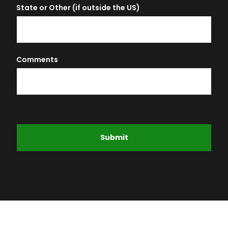
State or Other (if outside the US)
Comments
Submit