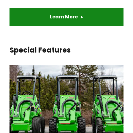
Learn More
Special Features