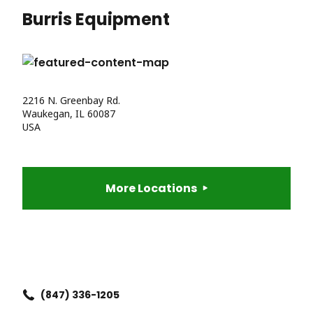
Burris Equipment
2216 N. Greenbay Rd.
Waukegan, IL 60087
USA
More Locations
(847) 336-1205