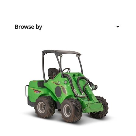
Browse by