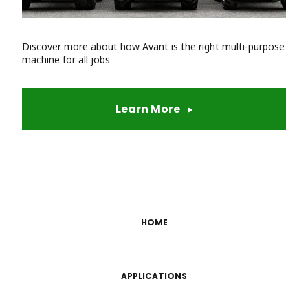
Discover more about how Avant is the right multi-purpose
machine for all jobs
Learn More
HOME
APPLICATIONS