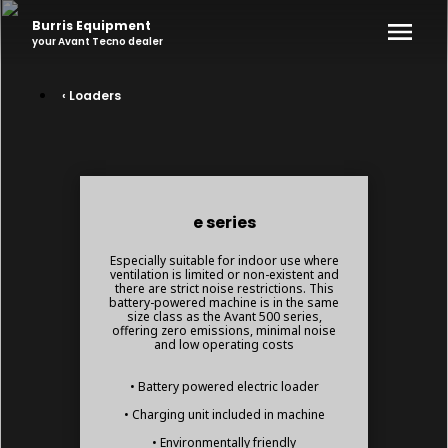
Burris Equipment
your
Avant Tecno
dealer
‹ Loaders
e series
Especially suitable for indoor use where
ventilation is limited or non-existent and
there are strict noise restrictions. This
battery-powered machine is in the same
size class as the Avant 500 series,
offering zero emissions, minimal noise
and low operating costs
• Battery powered electric loader
• Charging unit included in machine
• Environmentally friendly