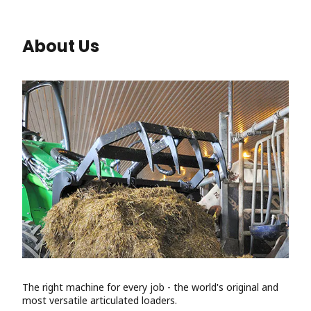
About Us
The right machine for every job - the world's original and
most versatile articulated loaders.