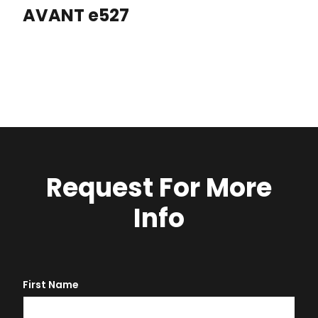
AVANT e527
Request For More
Info
First Name