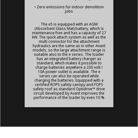
• Zero emissions for indoor demolition
jobs
The e5 is equipped with an AGM
(Absorbent Glass Mat) battery, which is
maintenance free and has a capacity of 27
kW. The quick attach system as well as the
multi connector for the attachment
hydraulics are the same as in other Avant
models, so the large attachment range is
suitable also to the e series. The loader
has an integrated battery charger as
standard, which makes it possible to
charge batteries anywhere a 230 volt /
10A power outlet is available. The e
series can also be operated while
charging the batteries. Equipped with a
certified ROPS safety canopy and FOPS
safety roof as standard Optidrive™ drive
circuit developed by Avant improves the
performance of the loader by even 10 %